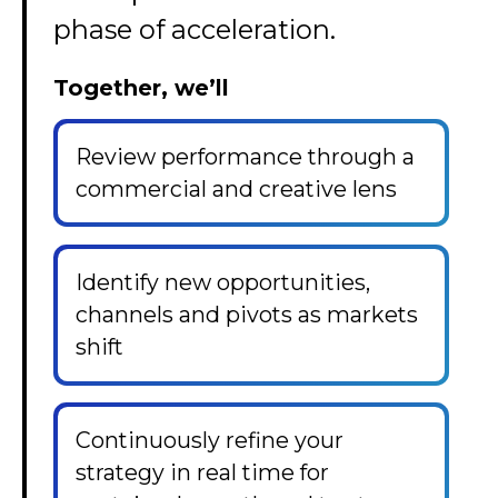
phase of acceleration.
Together, we’ll
Review performance through a
commercial and creative lens
Identify new opportunities,
channels and pivots as markets
shift
Continuously refine your
strategy in real time for