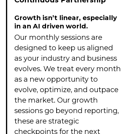
Growth isn’t linear, especially
in an AI driven world.
Our monthly sessions are
designed to keep us aligned
as your industry and business
evolves. We treat every month
as a new opportunity to
evolve, optimize, and outpace
the market. Our growth
sessions go beyond reporting,
these are strategic
checkpoints for the next