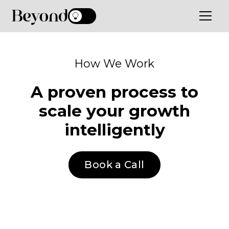
How We Work
A proven process to
scale your growth
intelligently
Book a Call