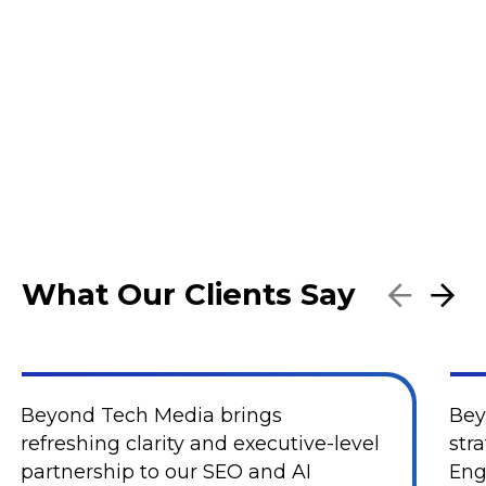
What Our Clients Say
Beyond Tech Media brings
Bey
refreshing clarity and executive-level
str
partnership to our SEO and AI
Eng