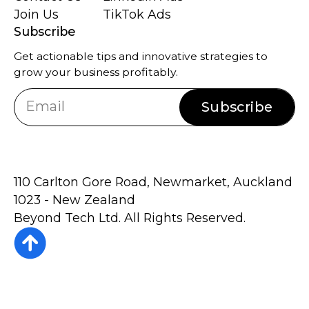
Join Us
TikTok Ads
Subscribe
Get actionable tips and innovative strategies to
grow your business profitably.
Subscribe
110 Carlton Gore Road, Newmarket, Auckland
1023 - New Zealand
Beyond Tech Ltd. All Rights Reserved.