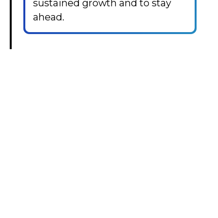
sustained growth and to stay
ahead.