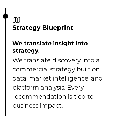
Strategy Blueprint
We translate insight into
strategy.
We translate discovery into a
commercial strategy built on
data, market intelligence, and
platform analysis. Every
recommendation is tied to
business impact.