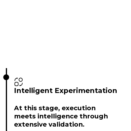
Intelligent Experimentation
At this stage, execution
meets intelligence through
extensive validation.