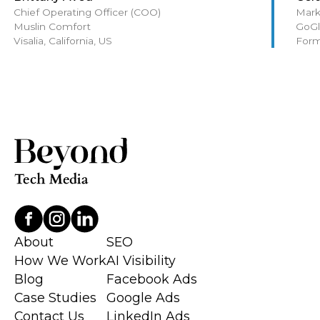
Chief Operating Officer (COO)
Mark
Muslin Comfort
GoGl
Visalia, California, US
Form
About
SEO
How We Work
AI Visibility
Blog
Facebook Ads
Case Studies
Google Ads
Contact Us
LinkedIn Ads