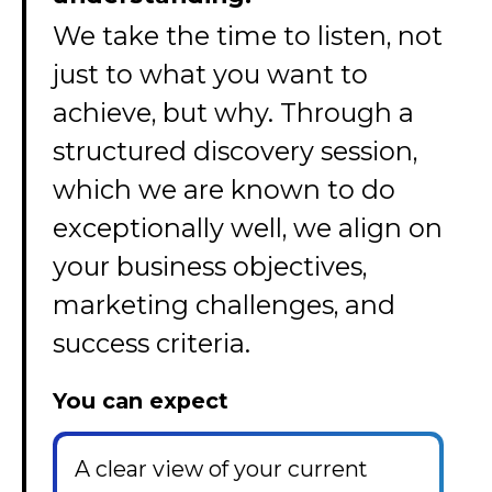
We take the time to listen, not
just to what you want to
achieve, but why. Through a
structured discovery session,
which we are known to do
exceptionally well, we align on
your business objectives,
marketing challenges, and
success criteria.
You can expect
A clear view of your current