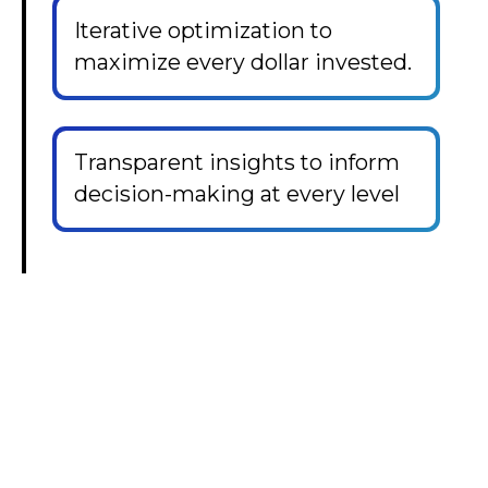
Iterative optimization to
maximize every dollar invested.
Transparent insights to inform
decision-making at every level