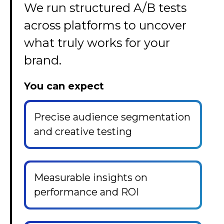
We run structured A/B tests
across platforms to uncover
what truly works for your
brand.
You can expect
Precise audience segmentation
and creative testing
Measurable insights on
performance and ROI