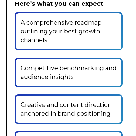
Here’s what you can expect
A comprehensive roadmap
outlining your best growth
channels
Competitive benchmarking and
audience insights
Creative and content direction
anchored in brand positioning