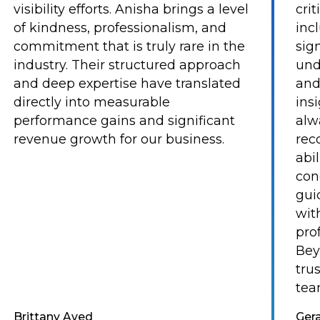
visibility efforts. Anisha brings a level
cri
of kindness, professionalism, and
inc
commitment that is truly rare in the
sig
industry. Their structured approach
und
and deep expertise have translated
and
directly into measurable
ins
performance gains and significant
alw
revenue growth for our business.
rec
abi
con
gui
with
pro
Bey
tru
tea
Brittany Aved
Ger