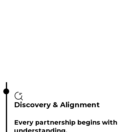
Discovery & Alignment
Every partnership begins with
understanding.