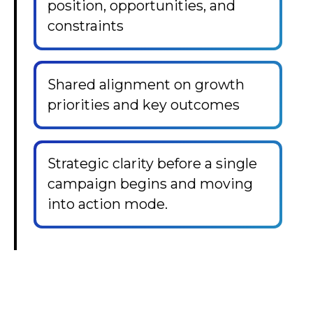
position, opportunities, and
constraints
Shared alignment on growth
priorities and key outcomes
Strategic clarity before a single
campaign begins and moving
into action mode.