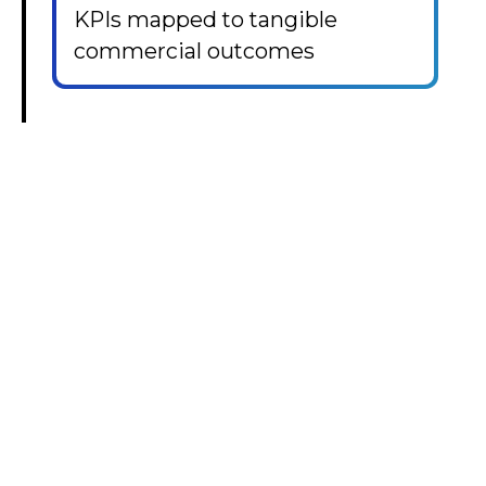
KPIs mapped to tangible
commercial outcomes