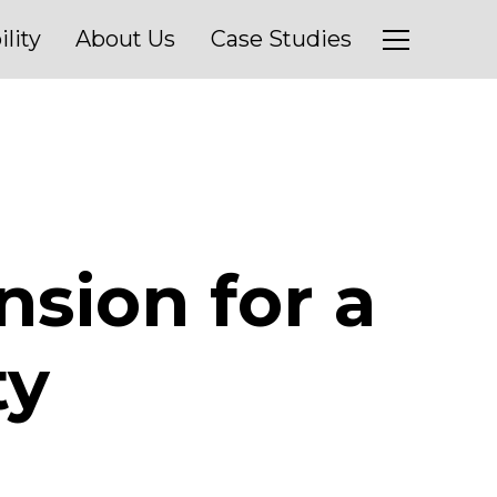
ility
About Us
Case Studies
nsion for a
ty