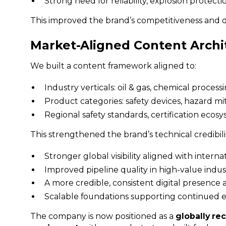
Strong need for reliability, explosion protect
This improved the brand’s competitiveness and di
Market-Aligned Content Archi
We built a content framework aligned to:
Industry verticals: oil & gas, chemical proce
Product categories: safety devices, hazard m
Regional safety standards, certification eco
This strengthened the brand’s technical credibil
Stronger global visibility aligned with interna
Improved pipeline quality in high-value indus
A more credible, consistent digital presence 
Scalable foundations supporting continued ex
The company is now positioned as a
globally rec