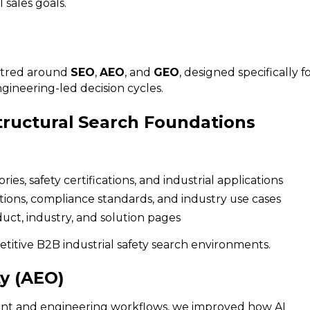
 sales goals.
entred around
SEO
,
AEO
, and
GEO
, designed specifically f
gineering-led decision cycles.
tructural Search Foundations
s, safety certifications, and industrial applications
cations, compliance standards, and industry use cases
uct, industry, and solution pages
titive B2B industrial safety search environments.
ty (AEO)
ent and engineering workflows, we improved how AI