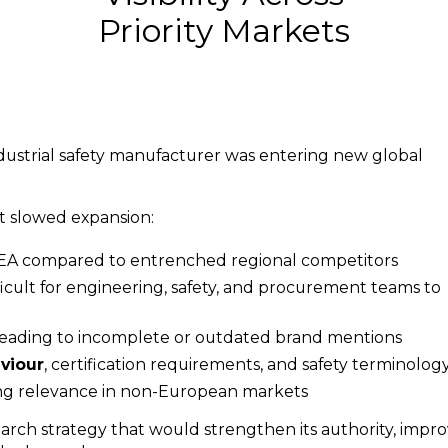
Priority Markets
ustrial safety manufacturer was entering new global
at slowed expansion:
MEA compared to entrenched regional competitors
fficult for engineering, safety, and procurement teams to
 leading to incomplete or outdated brand mentions
aviour
, certification requirements, and safety terminolog
ing relevance in non-European markets
arch strategy that would strengthen its authority, impr