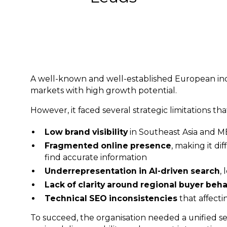
A well-known and well-established European ind
markets with high growth potential.
However, it faced several strategic limitations th
Low brand visibility
in Southeast Asia and 
Fragmented online presence
, making it di
find accurate information
Underrepresentation in AI-driven search
,
Lack of clarity around regional buyer beh
Technical SEO inconsistencies
that affect
To succeed, the organisation needed a unified se