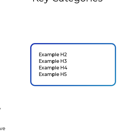
Example H2
Example H3
Example H4
Example H5
y
ove