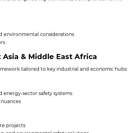
d environmental considerations
ors
Asia & Middle East Africa
amework tailored to key industrial and economic hubs:
d energy-sector safety systems
e nuances
ure projects