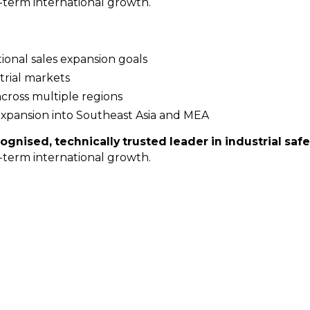
ng-term international growth.
tional sales expansion goals
trial markets
across multiple regions
expansion into Southeast Asia and MEA
ognised, technically trusted leader in industrial safe
ng-term international growth.