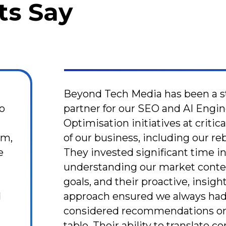
ts Say
Beyond Tech Media has been a s
to
partner for our SEO and AI Engi
Optimisation initiatives at critic
sm,
of our business, including our re
e
They invested significant time i
d
understanding our market conte
goals, and their proactive, insigh
d
approach ensured we always had
considered recommendations on
table. Their ability to translate 