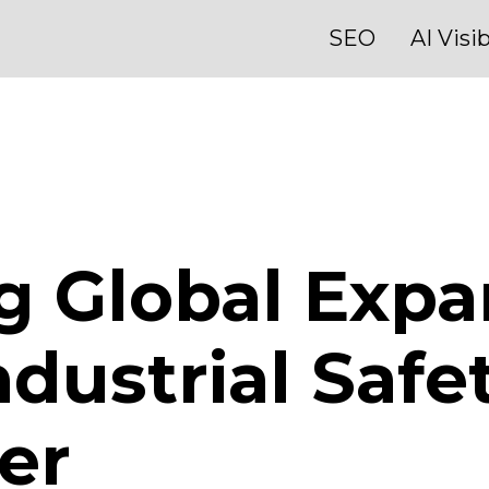
SEO
AI Visib
g Global Expa
dustrial Safe
er