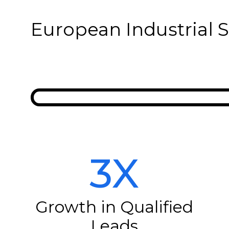
European Industrial 
3X
Growth in Qualified
Leads