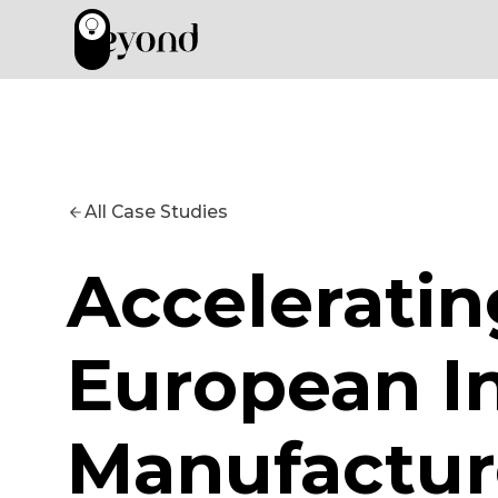
All Case Studies
Acceleratin
European In
Manufactur