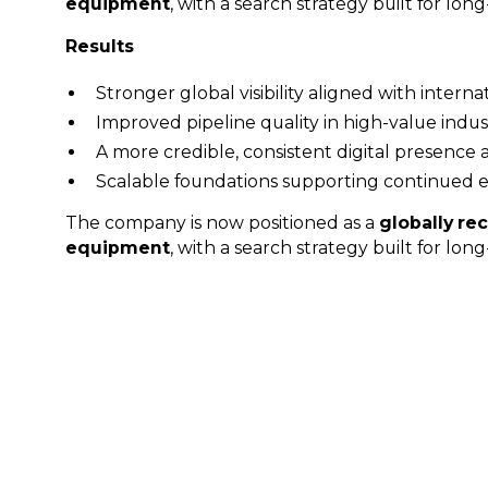
equipment
, with a search strategy built for lo
Results
Stronger global visibility aligned with interna
Improved pipeline quality in high-value indus
A more credible, consistent digital presence 
Scalable foundations supporting continued 
The company is now positioned as a
globally rec
equipment
, with a search strategy built for lo