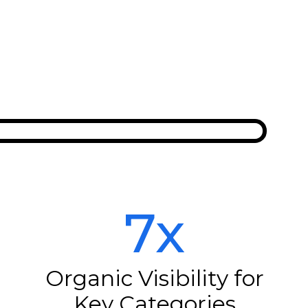
7x
Organic Visibility for
Key Categories