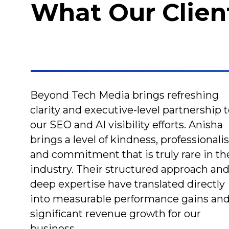
What Our Clien
Beyond Tech Media brings refreshing
clarity and executive-level partnership 
our SEO and AI visibility efforts. Anisha
brings a level of kindness, professionali
and commitment that is truly rare in th
industry. Their structured approach an
deep expertise have translated directly
into measurable performance gains an
significant revenue growth for our
business.