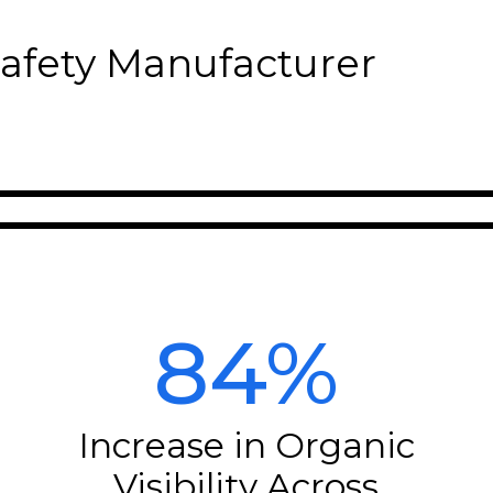
Safety Manufacturer
84%
Increase in Organic
Visibility Across