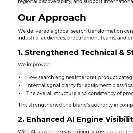
regional discoverability, and support international
Our Approach
We delivered a global search transformation c
industrial audiences, procurement teams, and en
1. Strengthened Technical & S
We improved:
How search engines interpret product categorie
Internal signal clarity for equipment classifi
The overall structure and consistency of prod
This strengthened the brand’s authority in compe
2. Enhanced AI Engine Visibili
With AI-powered search rising across procurem