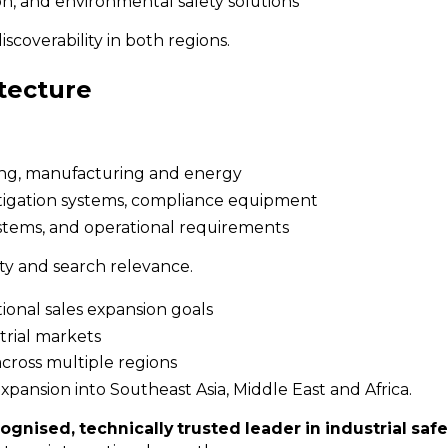
ion, and environmental safety solutions
scoverability in both regions.
tecture
ssing, manufacturing and energy
itigation systems, compliance equipment
systems, and operational requirements
ity and search relevance.
tional sales expansion goals
trial markets
across multiple regions
pansion into Southeast Asia, Middle East and Africa.
ognised, technically trusted leader in industrial safe