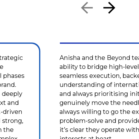
trategic
Anisha and the Beyond te
ne
ability to bridge high-leve
al phases
seamless execution, back
brand.
understanding of internat
n deeply
and always prioritising ini
xt and
genuinely move the needl
t-driven
always willing to go the ex
 strong,
problem-solve and provid
 the
it’s clear they operate wit
complex
interests at heart.