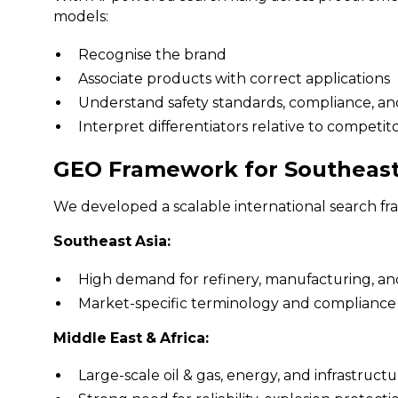
models:
Recognise the brand
Associate products with correct applications
Understand safety standards, compliance, an
Interpret differentiators relative to competit
GEO Framework for Southeast 
We developed a scalable international search fr
Southeast Asia:
High demand for refinery, manufacturing, an
Market-specific terminology and complianc
Middle East & Africa:
Large-scale oil & gas, energy, and infrastruct