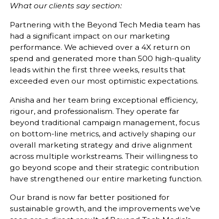
What our clients say section:
Partnering with the Beyond Tech Media team has
had a significant impact on our marketing
performance. We achieved over a 4X return on
spend and generated more than 500 high-quality
leads within the first three weeks, results that
exceeded even our most optimistic expectations.
Anisha and her team bring exceptional efficiency,
rigour, and professionalism. They operate far
beyond traditional campaign management, focus
on bottom-line metrics, and actively shaping our
overall marketing strategy and drive alignment
across multiple workstreams. Their willingness to
go beyond scope and their strategic contribution
have strengthened our entire marketing function.
Our brand is now far better positioned for
sustainable growth, and the improvements we’ve