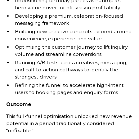
Repositioning birthday parties as Funtopia’s
hero value driver for off-season profitability
Developing a premium, celebration-focused
messaging framework
Building new creative concepts tailored around
convenience, experience, and value
Optimising the customer journey to lift inquiry
volume and streamline conversions
Running A/B tests across creatives, messaging,
and call-to-action pathways to identify the
strongest drivers
Refining the funnel to accelerate high-intent
users to booking pages and enquiry forms
Outcome
This full-funnel optimisation unlocked new revenue
potential in a period traditionally considered
“unfixable.”