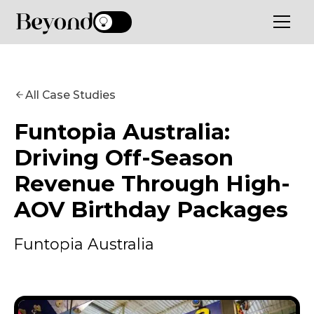
All Case Studies
Funtopia Australia:
Driving Off-Season
Revenue Through High-
AOV Birthday Packages
Funtopia Australia