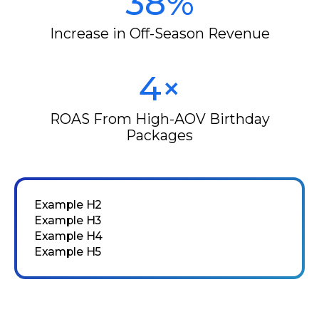
38%
Increase in Off-Season Revenue
4×
ROAS From High-AOV Birthday
Packages
Example H2
Example H3
Example H4
Example H5