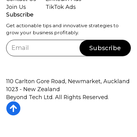
Join Us
TikTok Ads
Subscribe
Get actionable tips and innovative strategies to
grow your business profitably.
Subscribe
110 Carlton Gore Road, Newmarket, Auckland
1023 - New Zealand
Beyond Tech Ltd. All Rights Reserved.