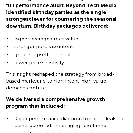
full performance audit, Beyond Tech Media
identified birthday parties as the single
strongest lever for countering the seasonal
downturn. Birthday packages delivered:
higher average order value
stronger purchase intent
greater upsell potential
lower price sensitivity
This insight reshaped the strategy from broad-
based marketing to high-intent, high-value
demand capture.
We delivered a comprehensive growth
program that included:
Rapid performance diagnosis to isolate leakage
points across ads, messaging, and funnel