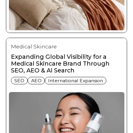
Medical Skincare
Expanding Global Visibility for a
Medical Skincare Brand Through
SEO, AEO & AI Search
SEO
AEO
International Expansion