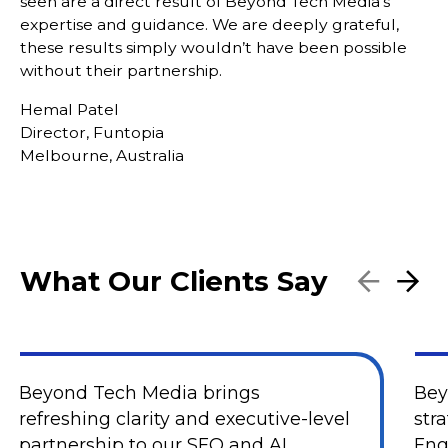
seen are a direct result of Beyond Tech Media’s
expertise and guidance. We are deeply grateful,
these results simply wouldn’t have been possible
without their partnership.
Hemal Patel
Director, Funtopia
Melbourne, Australia
What Our Clients Say
Beyond Tech Media brings
Bey
refreshing clarity and executive-level
str
partnership to our SEO and AI
Eng