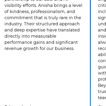
visibility efforts. Anisha brings a level
cri
of kindness, professionalism, and
inc
commitment that is truly rare in the
sig
industry. Their structured approach
und
and deep expertise have translated
and
directly into measurable
ins
performance gains and significant
alw
revenue growth for our business.
rec
abi
con
gui
with
pro
Bey
tru
tea