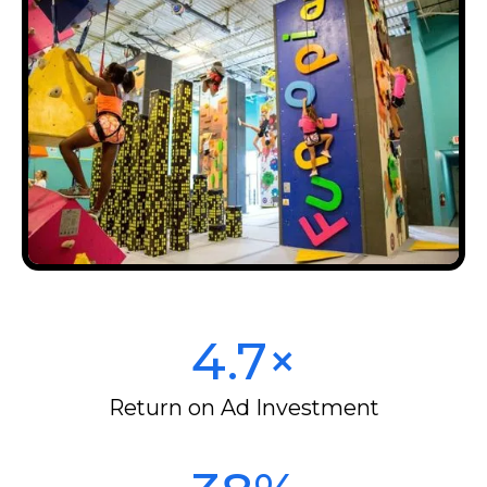
4.7×
Return on Ad Investment