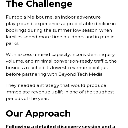
The Challenge
Funtopia Melbourne, an indoor adventure
playground, experiences a predictable decline in
bookings during the summer low season, when
families spend more time outdoors and in public
parks.
With excess unused capacity, inconsistent inquiry
volume, and minimal conversion-ready traffic, the
business reached its lowest revenue point just
before partnering with Beyond Tech Media.
They needed a strategy that would produce
immediate revenue uplift in one of the toughest
periods of the year.
Our Approach
Following a detailed discovery session and a