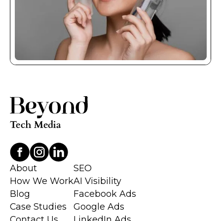
About
SEO
How We Work
AI Visibility
Blog
Facebook Ads
Case Studies
Google Ads
Contact Us
LinkedIn Ads