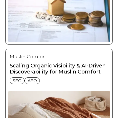
Muslin Comfort
Scaling Organic Visibility & AI-Driven
Discoverability for Muslin Comfort
SEO
AEO