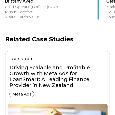
Brittany Aved
Ger
Chief Operating Officer (COO)
Mark
Muslin Comfort
GoGl
Visalia, California, US
Form
Related Case Studies
Loansmart
Driving Scalable and Profitable
Growth with Meta Ads for
LoanSmart: A Leading Finance
Provider in New Zealand
Meta Ads